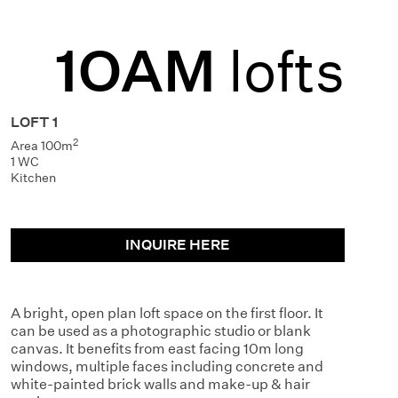
1OAM
lofts
LOFT 1
2
Area 100m
1 WC
Kitchen
INQUIRE HERE
A bright, open plan loft space on the first floor. It
can be used as a photographic studio or blank
canvas. It benefits from east facing 10m long
windows, multiple faces including concrete and
white-painted brick walls and make-up & hair