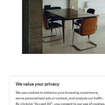
We value your privacy
We use cookies to enhance your browsing experience,
serve personalised ads or content, and analyse our traffic.
ADDRESS AND CONTACT
By clicking "Accept All", you consent to our use of cookies