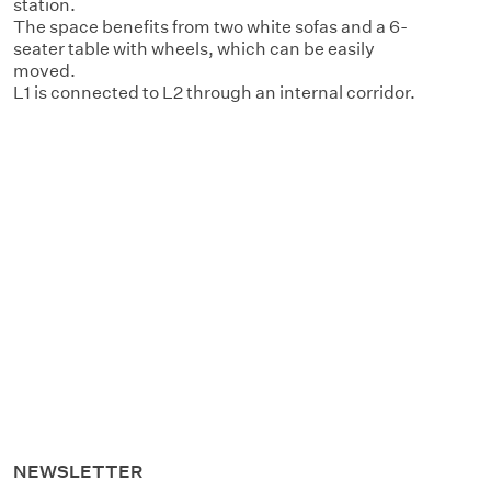
station.
The space benefits from two white sofas and a 6-
seater table with wheels, which can be easily
moved.
L1 is connected to L2 through an internal corridor.
NEWSLETTER